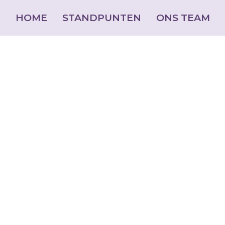
HOME
STANDPUNTEN
ONS TEAM