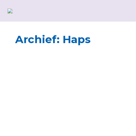
Archief:
Haps