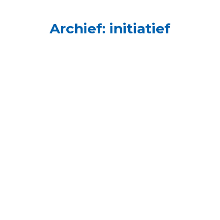
Archief:
initiatief
10. Zaza Buyukkaya